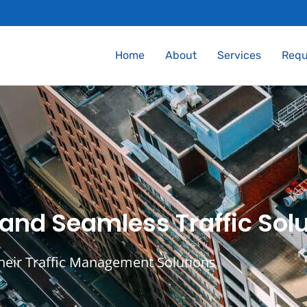
Home
About
Services
Requ
 and Seamless Traffic Solu
their Traffic Management Solutions