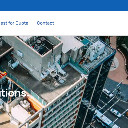
est for Quote
Contact
tions.