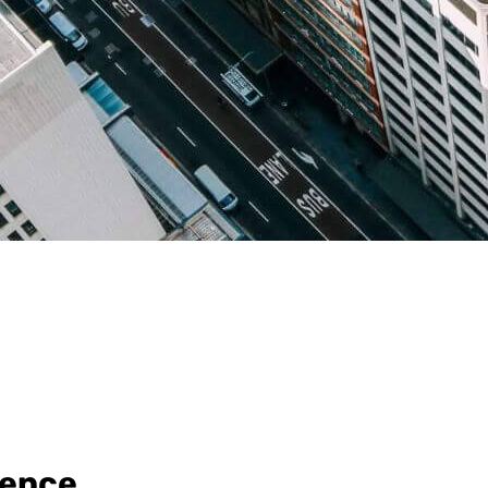
rence