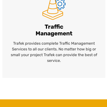
Traffic
Management
Trafek provides complete Traffic Management
Services to all our clients. No matter how big or
small your project Trafek can provide the best of
service.