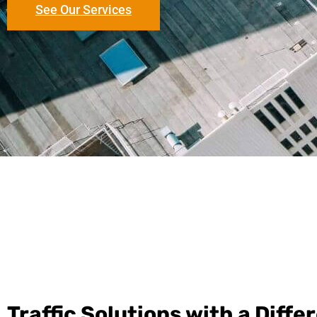
See Our Services
Traffic Solutions with a Diffe