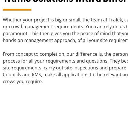
Whether your project is big or small, the team at Trafek, ca
or crowd management requirements. You can rely on us to
paramount. This then gives you the peace of mind that you
hands on management approach, of all your site requiremen
From concept to completion, our difference is, the person
process for all your requirements and questions. They be
site requirements, carry out site inspections and prepare 
Councils and RMS, make all applications to the relevant a
crews you require.