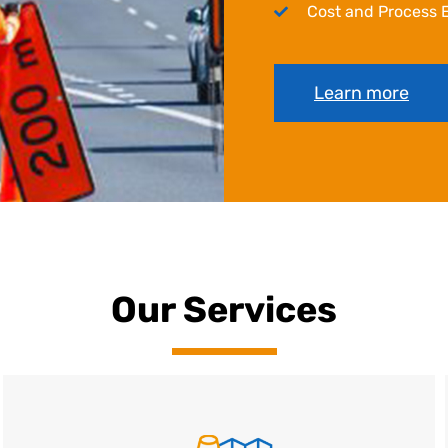
Cost and Process E
Learn more
Our Services