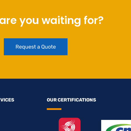
are you waiting for?
Request a Quote
RVICES
OUR CERTIFICATIONS