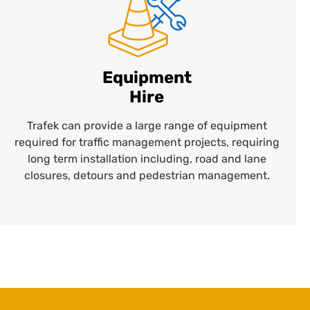
Equipment
Hire
Trafek can provide a large range of equipment
required for traffic management projects, requiring
long term installation including, road and lane
closures, detours and pedestrian management.