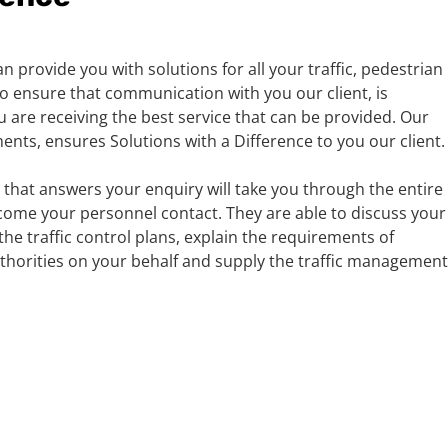
n provide you with solutions for all your traffic, pedestrian
 ensure that communication with you our client, is
 are receiving the best service that can be provided. Our
ts, ensures Solutions with a Difference to you our client.
 that answers your enquiry will take you through the entire
come your personnel contact. They are able to discuss your
the traffic control plans, explain the requirements of
uthorities on your behalf and supply the traffic management