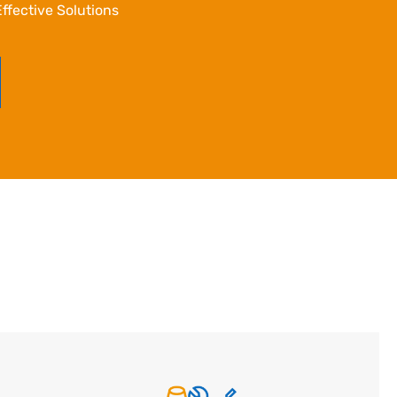
ffective Solutions