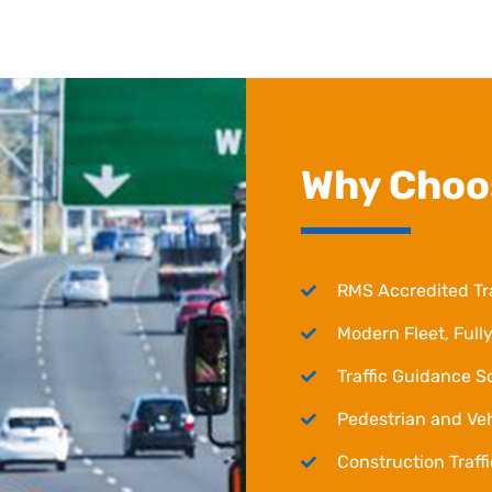
Why Choo
RMS Accredited Tr
Modern Fleet, Fully
Traffic Guidance 
Pedestrian and Ve
Construction Traf