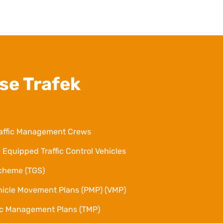
se Trafek
affic Management Crews
 Equipped Traffic Control Vehicles
Scheme (TGS)
hicle Movement Plans (PMP) (VMP)
fic Management Plans (TMP)