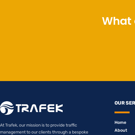
What 
OUR SE
Home
At Trafek, our mission is to provide traffic
About
management to our clients through a bespoke