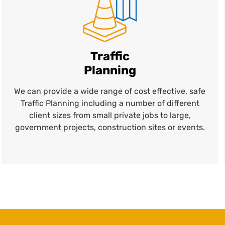
Traffic
Planning
We can provide a wide range of cost effective, safe
Traffic Planning including a number of different
client sizes from small private jobs to large,
government projects, construction sites or events.