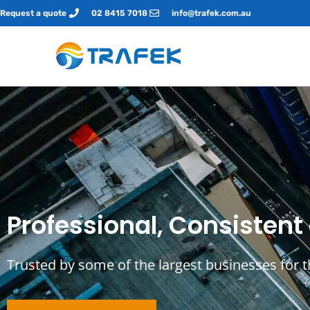
Request a quote
02 8415 7018
info@trafek.com.au
Professional, Consistent
Trusted by some of the largest businesses for 