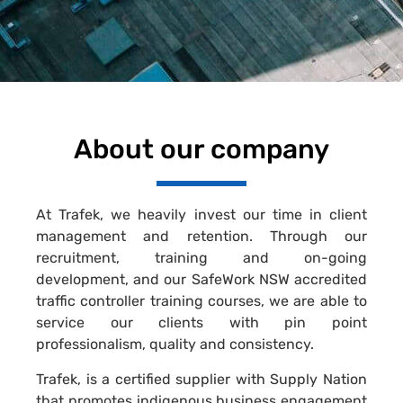
About our company
At Trafek, we heavily invest our time in client
management and retention. Through our
recruitment, training and on-going
development, and our SafeWork NSW accredited
traffic controller training courses, we are able to
service our clients with pin point
professionalism, quality and consistency.
Trafek, is a certified supplier with Supply Nation
that promotes indigenous business engagement