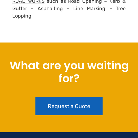
ROAD WORKS
such as Road Opening – Kerb &
Gutter – Asphalting – Line Marking – Tree
Lopping
What are you waiting
for?
Request a Quote