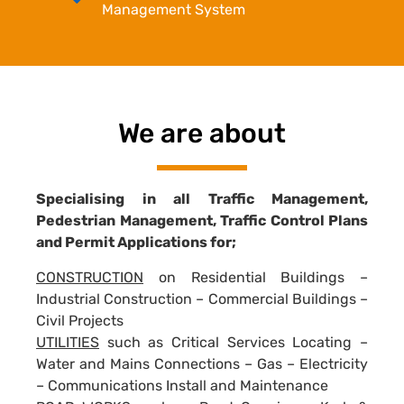
Management System
We are about
Specialising in all Traffic Management,
Pedestrian Management, Traffic Control Plans
and Permit Applications for;
CONSTRUCTION
on Residential Buildings –
Industrial Construction – Commercial Buildings –
Civil Projects
UTILITIES
such as Critical Services Locating –
Water and Mains Connections – Gas – Electricity
– Communications Install and Maintenance