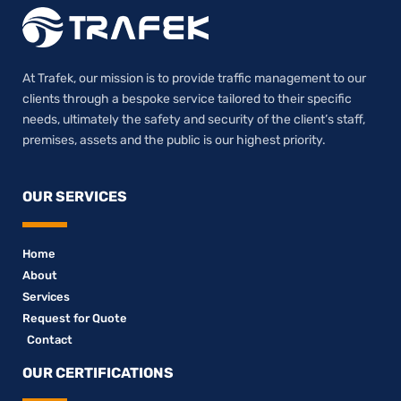
At Trafek, our mission is to provide traffic management to our
clients through a bespoke service tailored to their specific
needs, ultimately the safety and security of the client’s staff,
premises, assets and the public is our highest priority.
OUR SERVICES
Home
About
Services
Request for Quote
Contact
OUR CERTIFICATIONS