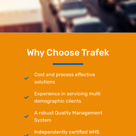
Why Choose Trafek
Cost and process effective
solutions
Experience in servicing multi
demographic clients
A robust Quality Management
System
Independently certified WHS