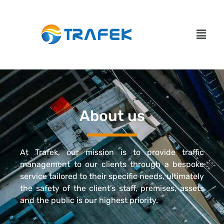
About us
At Trafek, our mission is to provide traffic
management to our clients through a bespoke
service tailored to their specific needs, ultimately
the safety of the client’s staff, premises, assets
and the public is our highest priority.