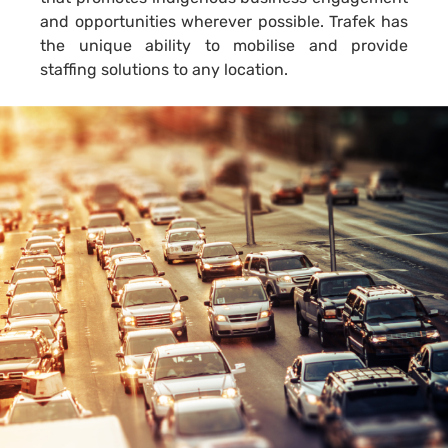
and opportunities wherever possible. Trafek has
the unique ability to mobilise and provide
staffing solutions to any location.